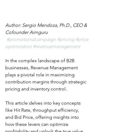
Author: Sergio Mendoza, Ph.D., CEO & 
Cofounder Airnguru
#promotionalcampaign
#pricing
#price
optimization
#revenuemanagement
In the complex landscape of B2B 
businesses, Revenue Management 
plays a pivotal role in maximizing 
contribution margins through strategic 
pricing and inventory control. 
This article delves into key concepts 
like Hit Rate, throughput efficiency, 
and Bid Price, offering insights into 
how these levers can optimize 
profitability and unlock the true value 