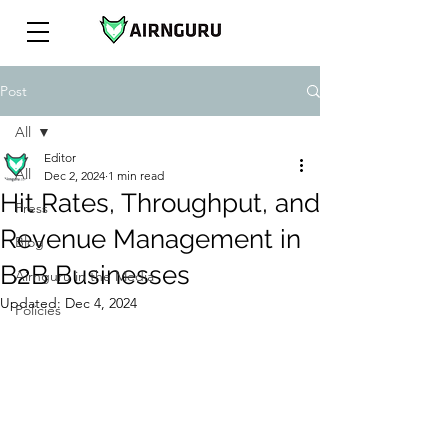
Post
All
Editor
All
Dec 2, 2024
1 min read
Hit Rates, Throughput, and
Press
Revenue Management in
Blog
B2B Businesses
Airnguru in the Media
Updated:
Dec 4, 2024
Policies