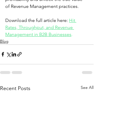
of Revenue Management practices.
Download the full article here: 
Hit 
Rates, Throughput, and Revenue 
Management in B2B Businesses
.
Blog
See All
Recent Posts