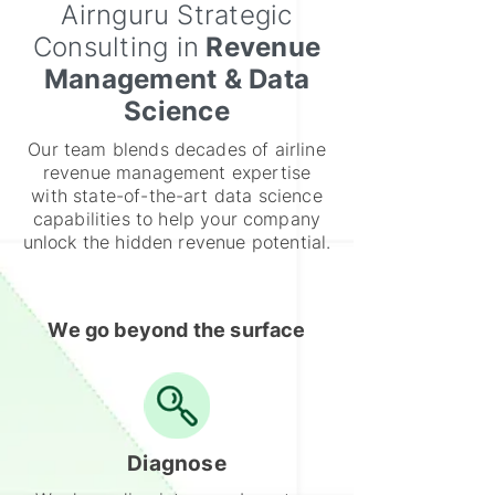
Airnguru Strategic
Consulting in
Revenue
Management & Data
Science
Our team blends decades of airline
revenue management expertise
with state-of-the-art data science
capabilities to help your company
unlock the hidden revenue potential.
We go beyond the surface
Diagnose