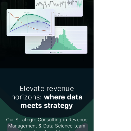
Elevate revenue
horizons:
where data
meets strategy
Our Strategic Consulting in Revenue
Management & Data Science team