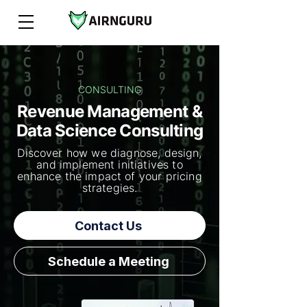
CONSULTING
Revenue Management &
Data Science Consulting
Discover how we diagnose, design,
and implement initiatives to
enhance the impact of your pricing
strategies.
Contact Us
Schedule a Meeting