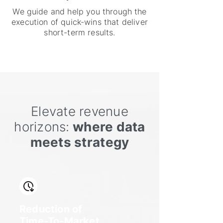
We guide and help you through the
execution of quick-wins that deliver
short-term results.
Elevate revenue
horizons:
where data
meets strategy
Reduction of
Time-To-Market