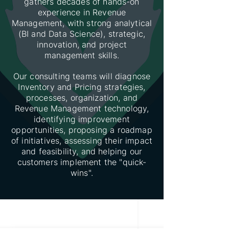
gathers decades of hands-on
experience in Revenue
Management, with strong analytical
(BI and Data Science), strategic,
innovation, and project
management skills.
Our consulting teams will diagnose
Inventory and Pricing strategies,
processes, organization, and
Revenue Management technology,
identifying improvement
opportunities, proposing a roadmap
of initiatives, assessing their impact
and feasibility, and helping our
customers implement the "quick-
wins".