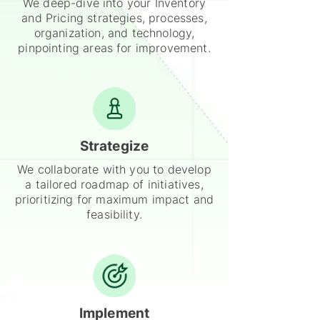
We deep-dive into your Inventory
and Pricing strategies, processes,
organization, and technology,
pinpointing areas for improvement.
Strategize
We collaborate with you to develop
a tailored roadmap of initiatives,
prioritizing for maximum impact and
feasibility.
Implement