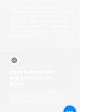
Assess, benchmark, and
propose process improvements
to reduce the time to react to
competitors’ pricing actions and
the time it takes to implement a
newly defined pricing strategy
or promotion.
Price Automation
and Productivity
Boost
Assess automation potential
and recommend strategies to
streamline pricing operations.