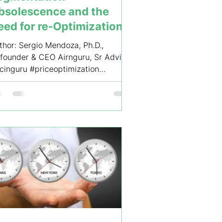
bsolescence and the
eed for re-Optimization
 Airline Fare Structures
thor: Sergio Mendoza, Ph.D.,
founder & CEO Airnguru, Sr Advisor
icinguru #priceoptimization
evenuemanagement
egmentation...