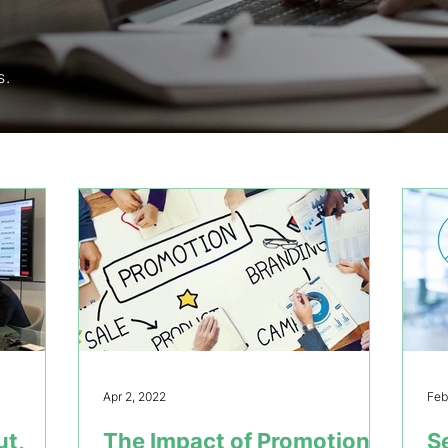
s.
Apr 2, 2022
Feb
ut,
The Impact of Promotions
S