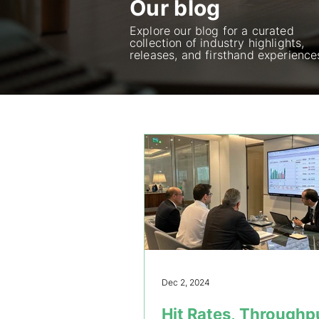
Our blog
Explore our blog for a curated
collection of industry highlights,
releases, and firsthand experience
Dec 2, 2024
Hit Rates, Throughp