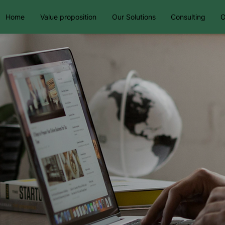
Home
Value proposition
Our Solutions
Consulting
O