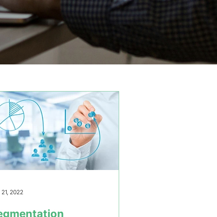
 21, 2022
egmentation