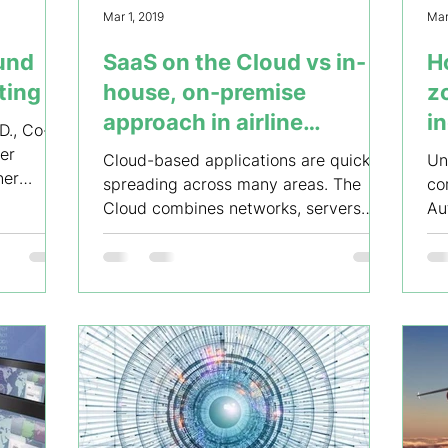
Mar 1, 2019
Mar
ound
SaaS on the Cloud vs in-
H
ting
house, on-premise
zo
approach in airline
i
D., Co-
business
er
Cloud-based applications are quickly
Un
ner
spreading across many areas. The
co
Cloud combines networks, servers
Au
and applications in a shared pool,...
ch
un