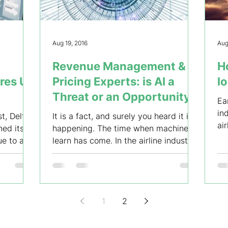
Aug 19, 2016
Aug
Revenue Management &
Ho
ares Up
Pricing Experts: is AI a
l
Threat or an Opportunity?
Ea
in
t, Delta
It is a fact, and surely you heard it is
ai
ned its
happening. The time when machines
ev
ue to a
learn has come. In the airline industry,
machines can learn...
1
2