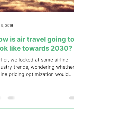
 9, 2016
w is air travel going to
ook like towards 2030?
rlier, we looked at some airline
dustry trends, wondering whether
rline pricing optimization would
olve by 2020, as digital...