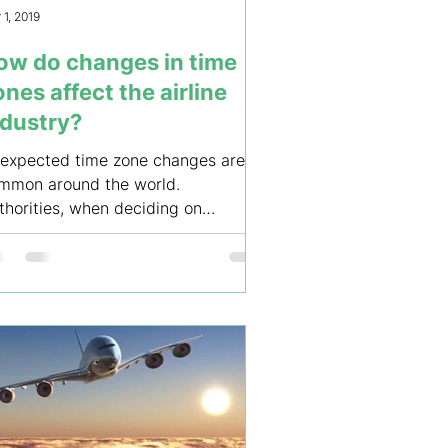
 1, 2019
ow do changes in time
nes affect the airline
ndustry?
expected time zone changes are
mmon around the world.
thorities, when deciding on
anging a time zone, don’t seem to
derstand...