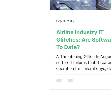
Sep 14, 2016
Airline Industry IT
Glitches: Are Softw
To Date?
A Threatening Glitch In Augus
suffered failures that threate
operation for several days, d
system-wide computer...