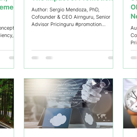
gement
O
Author: Sergio Mendoza, PhD,
N
Cofounder & CEO Airnguru, Senior
Advisor Pricinguru #promotion
of
concepts
Au
#promotionalcampaign #pricing...
ciency,
Co
Pr
#r
#s