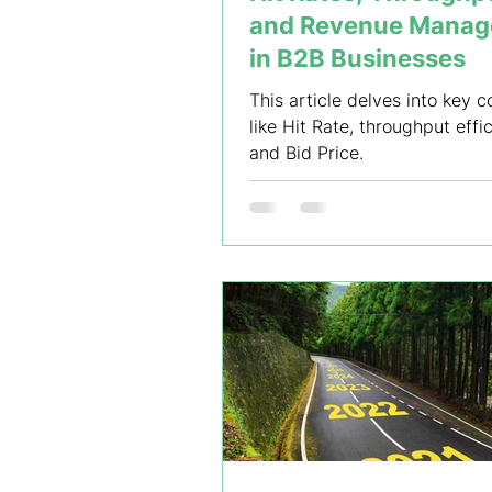
and Revenue Mana
in B2B Businesses
This article delves into key 
like Hit Rate, throughput effi
and Bid Price.