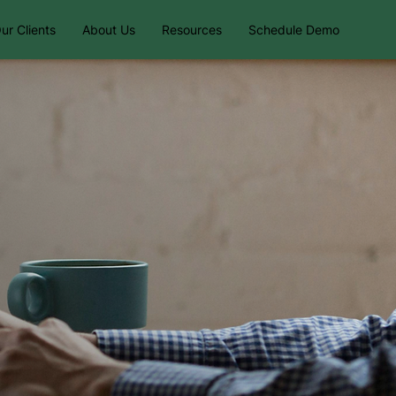
ur Clients
About Us
Resources
Schedule Demo