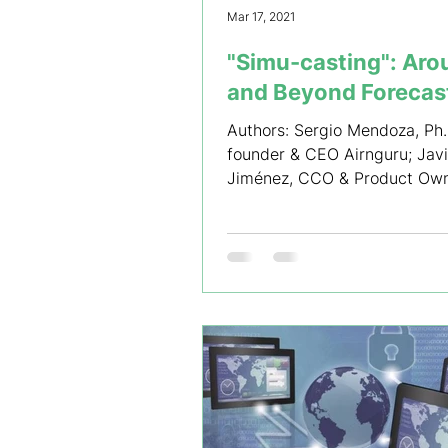
Mar 17, 2021
"Simu-casting"​: Ar
and Beyond Forecas
Authors: Sergio Mendoza, Ph.
founder & CEO Airnguru; Javi
Jiménez, CCO & Product Ow
Airnguru; Mauricio Acuña, Sr
Research...