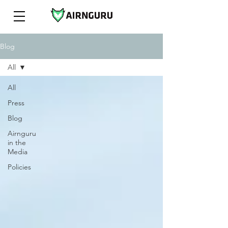
Blog
All
All
Press
Blog
Airnguru
in the
Media
Policies